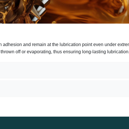
gh adhesion and remain at the lubrication point even under extre
thrown off or evaporating, thus ensuring long-lasting lubrication