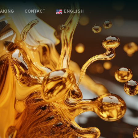
AKING
CONTACT
ENGLISH