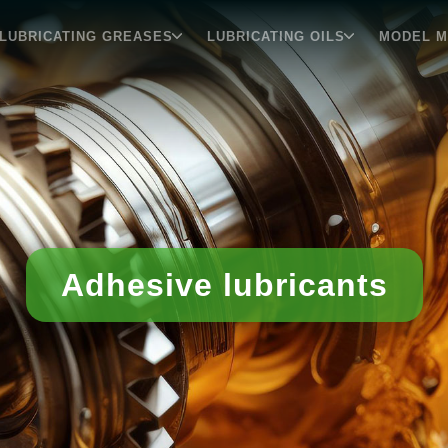
LUBRICATING GREASES
LUBRICATING OILS
MODEL M
Adhesive lubricants