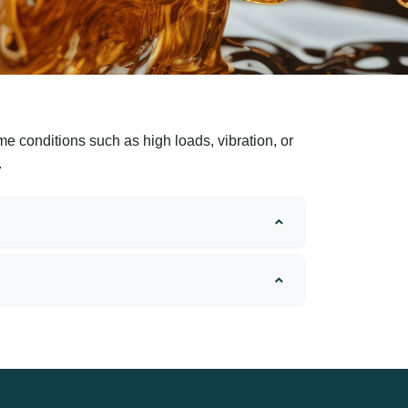
me conditions such as high loads, vibration, or
.