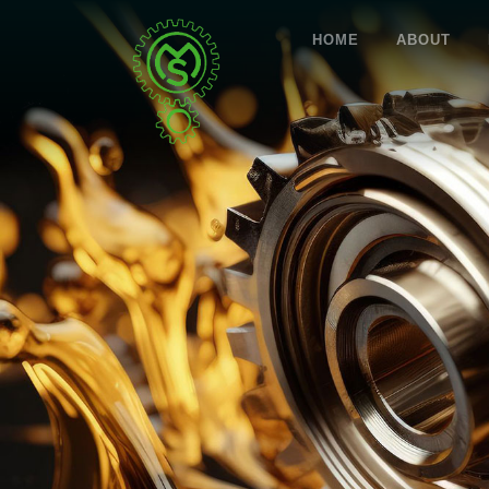
HOME
ABOUT