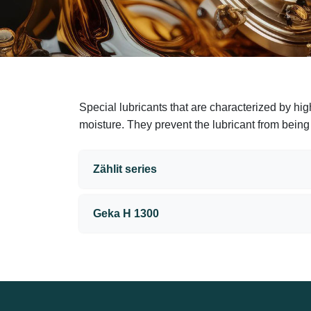
Special lubricants that are characterized by hi
moisture. They prevent the lubricant from being 
Zählit series
Geka H 1300