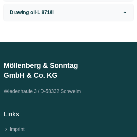
Drawing oil-L 871/II
Möllenberg & Sonntag
GmbH & Co. KG
Wiedenhaufe 3 / D-58332 Schwelm
Links
Imprint