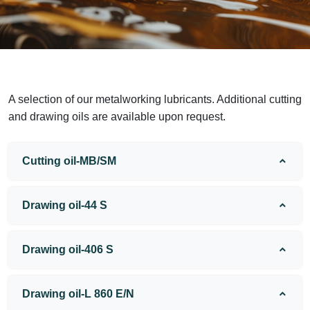
A selection of our metalworking lubricants. Additional cutting
and drawing oils are available upon request.
Cutting oil-MB/SM
Drawing oil-44 S
Drawing oil-406 S
Drawing oil-L 860 E/N