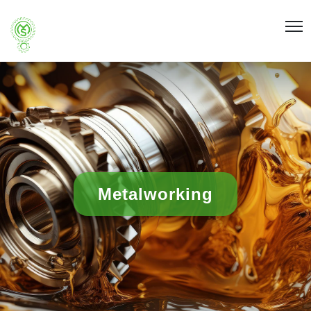
Metalworking